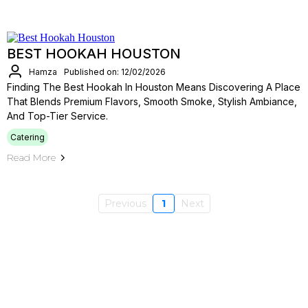
BEST HOOKAH HOUSTON
Hamza
Published on: 12/02/2026
Finding The Best Hookah In Houston Means Discovering A Place
That Blends Premium Flavors, Smooth Smoke, Stylish Ambiance,
And Top-Tier Service.
Catering
Read More
Previous
1
Next