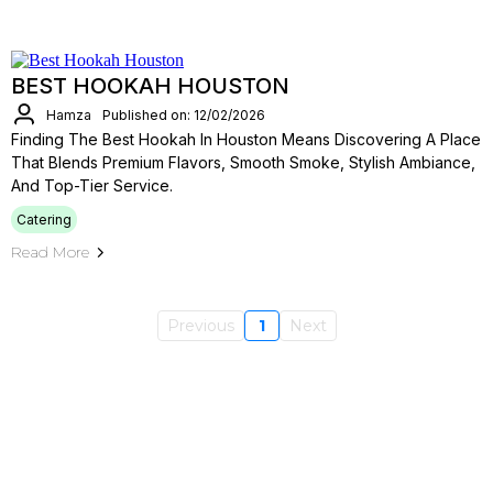
BEST HOOKAH HOUSTON
Hamza
Published on: 12/02/2026
Finding The Best Hookah In Houston Means Discovering A Place
That Blends Premium Flavors, Smooth Smoke, Stylish Ambiance,
And Top-Tier Service.
Catering
Read More
Previous
1
Next