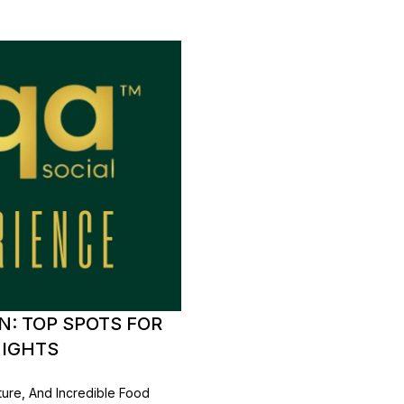
: TOP SPOTS FOR
NIGHTS
lture, And Incredible Food