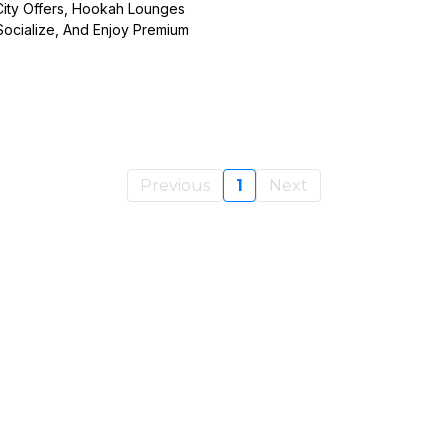
ity Offers, Hookah Lounges
ocialize, And Enjoy Premium
Previous
1
Next