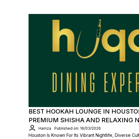
BEST HOOKAH LOUNGE IN HOUSTON
PREMIUM SHISHA AND RELAXING 
Hamza
Published on: 16/03/2026
Houston Is Known For Its Vibrant Nightlife, Diverse Cu