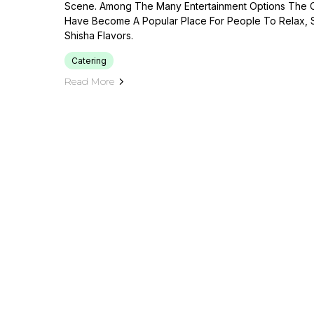
Scene. Among The Many Entertainment Options The C
Have Become A Popular Place For People To Relax, S
Shisha Flavors.
Catering
Read More