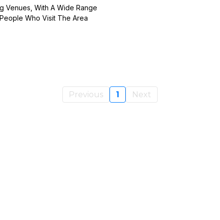
ing Venues, With A Wide Range
f People Who Visit The Area
Previous
1
Next