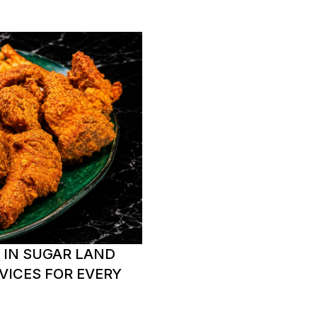
 IN SUGAR LAND
VICES FOR EVERY