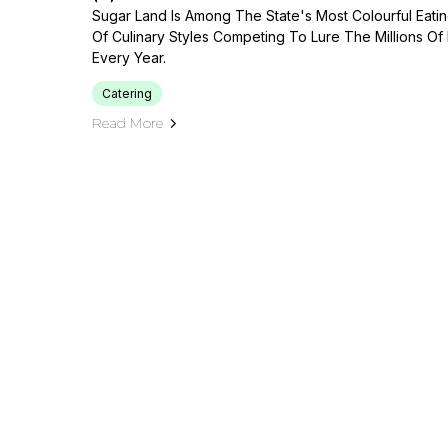
Sugar Land Is Among The State's Most Colourful Eat
Of Culinary Styles Competing To Lure The Millions O
Every Year.
Catering
Read More