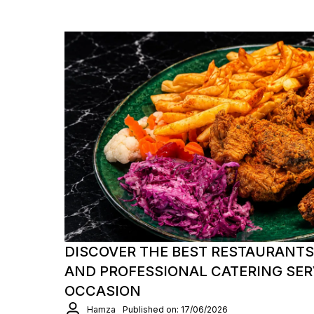
DISCOVER THE BEST RESTAURANTS
AND PROFESSIONAL CATERING SER
OCCASION
Hamza
Published on: 17/06/2026