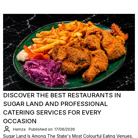
DISCOVER THE BEST RESTAURANTS IN
SUGAR LAND AND PROFESSIONAL
CATERING SERVICES FOR EVERY
OCCASION
Hamza
Published on: 17/06/2026
Sugar Land Is Among The State's Most Colourful Eating Venues,