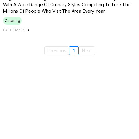
With A Wide Range Of Culinary Styles Competing To Lure The
Millions Of People Who Visit The Area Every Year.
Catering
Read More
Previous
1
Next