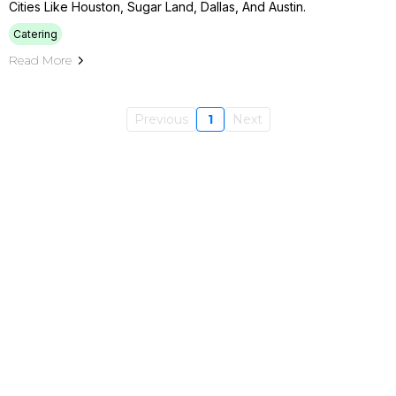
Cities Like Houston, Sugar Land, Dallas, And Austin.
Catering
Read More
Previous
1
Next