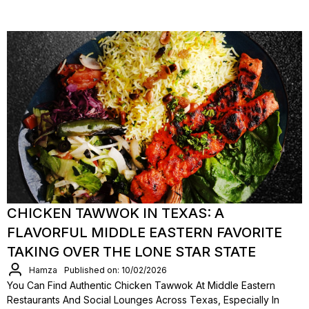
CHICKEN TAWWOK IN TEXAS: A
FLAVORFUL MIDDLE EASTERN FAVORITE
TAKING OVER THE LONE STAR STATE
Hamza
Published on: 10/02/2026
You Can Find Authentic Chicken Tawwok At Middle Eastern
Restaurants And Social Lounges Across Texas, Especially In