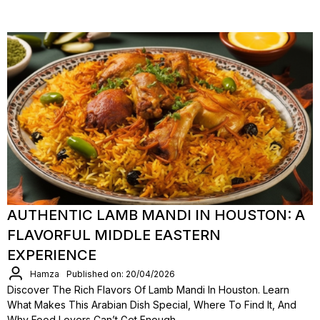
AUTHENTIC LAMB MANDI IN HOUSTON: A
FLAVORFUL MIDDLE EASTERN
EXPERIENCE
Hamza
Published on: 20/04/2026
Discover The Rich Flavors Of Lamb Mandi In Houston. Learn
What Makes This Arabian Dish Special, Where To Find It, And
Why Food Lovers Can’t Get Enough.