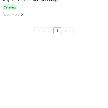
Catering
Read More
Previous
1
Next