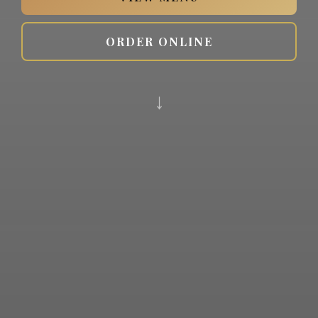
ORDER ONLINE
↓