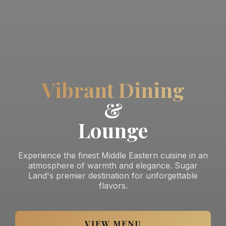
Vibrant Dining
&
Lounge
Experience the finest Middle Eastern cuisine in an
atmosphere of warmth and elegance. Sugar
Land's premier destination for unforgettable
flavors.
VIEW MENU