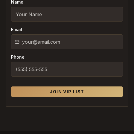
Name
Email
Phone
JOIN VIP LIST