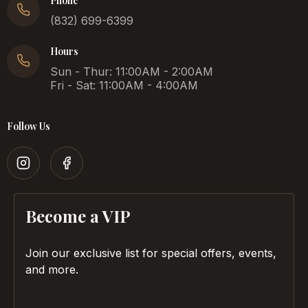
Phone
(832) 699-6399
Hours
Sun - Thur: 11:00AM - 2:00AM
Fri - Sat: 11:00AM - 4:00AM
Follow Us
Become a VIP
Join our exclusive list for special offers, events,
and more.