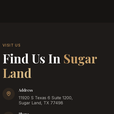
VISIT US
Find Us In
Sugar
Land
Address
11920 S Texas 6 Suite 1200,
Sugar Land, TX 77498