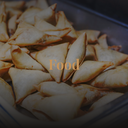
☰
Food