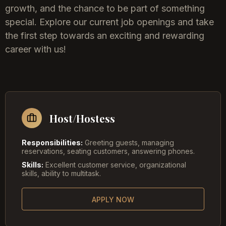
growth, and the chance to be part of something
special. Explore our current job openings and take
the first step towards an exciting and rewarding
career with us!
Host/Hostess
Responsibilities:
Greeting guests, managing
reservations, seating customers, answering phones.
Skills:
Excellent customer service, organizational
skills, ability to multitask.
APPLY NOW