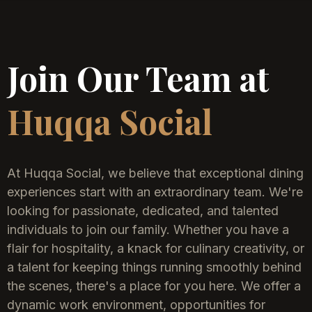
Join Our Team at
Huqqa Social
At Huqqa Social, we believe that exceptional dining
experiences start with an extraordinary team. We're
looking for passionate, dedicated, and talented
individuals to join our family. Whether you have a
flair for hospitality, a knack for culinary creativity, or
a talent for keeping things running smoothly behind
the scenes, there's a place for you here. We offer a
dynamic work environment, opportunities for