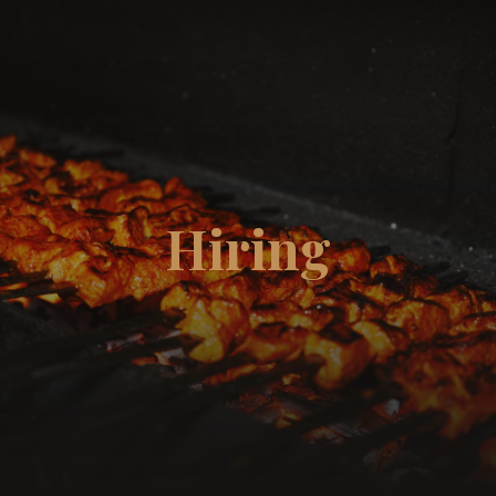
☰
Hiring