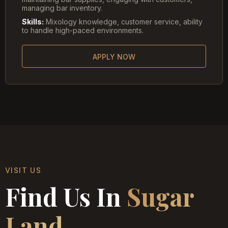
managing bar inventory.
Skills:
Mixology knowledge, customer service, ability
to handle high-paced environments.
APPLY NOW
VISIT US
Find Us In
Sugar
Land