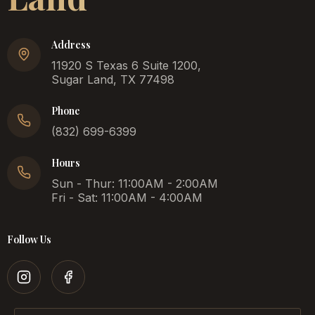
Address
11920 S Texas 6 Suite 1200,
Sugar Land, TX 77498
Phone
(832) 699-6399
Hours
Sun - Thur: 11:00AM - 2:00AM
Fri - Sat: 11:00AM - 4:00AM
Follow Us