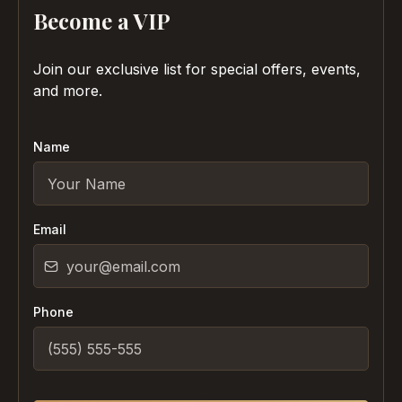
Become a VIP
Join our exclusive list for special offers, events,
and more.
Name
Email
Phone