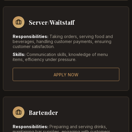
Server/Waitstaff
Responsibilities:
Taking orders, serving food and
beverages, handling customer payments, ensuring
customer satisfaction.
Skills:
Communication skills, knowledge of menu
items, efficiency under pressure.
APPLY NOW
Bartender
Responsibilities:
Preparing and serving drinks,
maintaining bar supplies, engaging with customers,